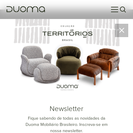
SOMA Studio
SOMA Studio
is Duomo's design and creation studio, dedicated
to the development, research, and production of high-end
furniture. Bringing together product designers, prototypers, and
national and international trend specialists, SOMA Studio is
distinguished by its approach, which combines
refined
aesthetics and functionality
. Every project is the result of an in-
depth creative process, from initial concept to prototyping and
trend analysis, always designed to meet the expectations of a
Newsletter
sophisticated and discerning market.
Fique sabendo de todas as novidades da
At SOMA Studio, we believe in the power of collaboration and
Duoma Mobiliário Brasileiro. Inscreva-se em
the
Sum of Knowledge
to transform ideas into pieces that not
nossa newsletter.
only impress visually but also deliver unique user experiences.