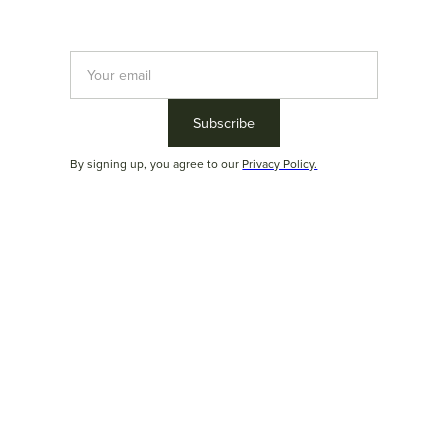
With a focus on design excellence, the studio explores new
shapes, materials, and technologies, creating furniture that
resonates with the present while anticipating the future of
design.
By signing up, you agree to our
Privacy Policy.