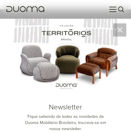
Parati
Newsletter
Fique sabendo de todas as novidades da
Duoma Mobiliário Brasileiro. Inscreva-se em
nossa newsletter.