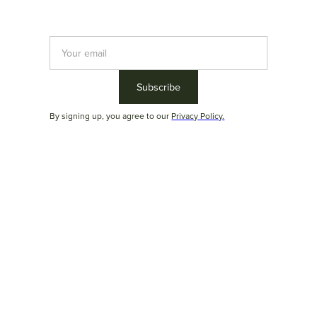
By signing up, you agree to our
Privacy Policy.
Parati
With
rounded forms
, an optional
wooden or marble tray
, and a
distinctive design, the Parati sofa adds signature value to the
Duoma ZeroUm collection. Its
modular and highly versatile
design offers ample seating and
ergonomic backrests
that
ensure exceptional comfort for moments of relaxation.