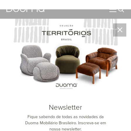
Catalogs
Access our catalogs quickly and easily!
Newsletter
Fique sabendo de todas as novidades da
Duoma Mobiliário Brasileiro. Inscreva-se em
nossa newsletter.