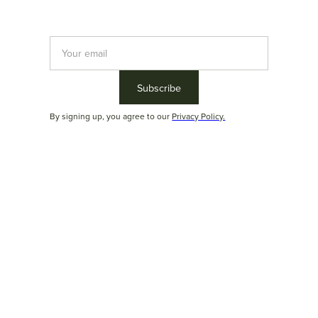
2026
Product catalog
By signing up, you agree to our
Privacy Policy.
Download the complete Duoma product catalog and
view all the technical data sheets in one material
Download