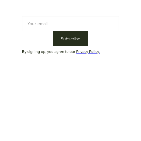
By signing up, you agree to our
Privacy Policy.
Rubim
Versatility. Comfort. Imposing presence. Rubim was designed to
provide the
best seating experience
. The
bolster cushions
, in
addition to adding beauty to the product, provide exceptional
comfort. Furthermore, there are various modulation options that
allow for countless configurations to meet the most diverse
needs.