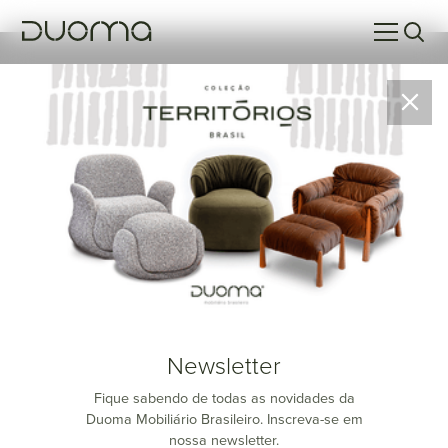
Rubim
Newsletter
Fique sabendo de todas as novidades da
Duoma Mobiliário Brasileiro. Inscreva-se em
nossa newsletter.