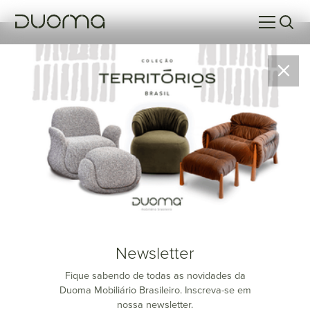
Resultados da Pesquisa
Sem resultados para a sua pesquisa no momento.
Newsletter
Fique sabendo de todas as novidades da
Duoma Mobiliário Brasileiro. Inscreva-se em
nossa newsletter.