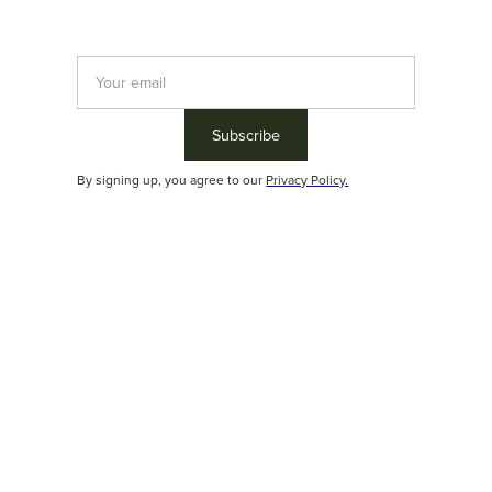
Newsletter Duoma
Sign up and stay up to date with the latest collections,
products, trends and architecture and decoration tips.
By signing up, you agree to our
Privacy Policy.
By signing up, you agree to our
Privacy Policy.
© Duoma Brazilian Furniture 2024
Address: